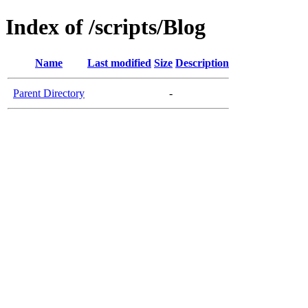
Index of /scripts/Blog
Name
Last modified
Size
Description
Parent Directory
-