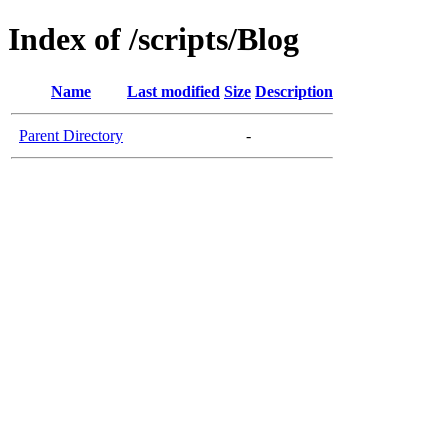
Index of /scripts/Blog
Name
Last modified
Size
Description
Parent Directory
-